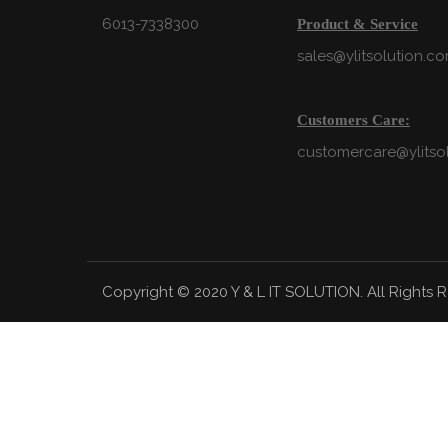
6013-7338300
Product & Service
sales@ylitsolution.c
Customers Care:
customercare@ylitso
Copyright © 2020 Y & L IT SOLUTION. All Rights 