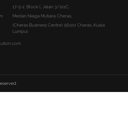
17-5-2, Block l, Jalan 3/101C,
om
Medan Niaga Mutiara Cheras,
(Cheras Business Centre) 56100 Cheras, Kuala
Lumpur.
lution.com
Reserved.