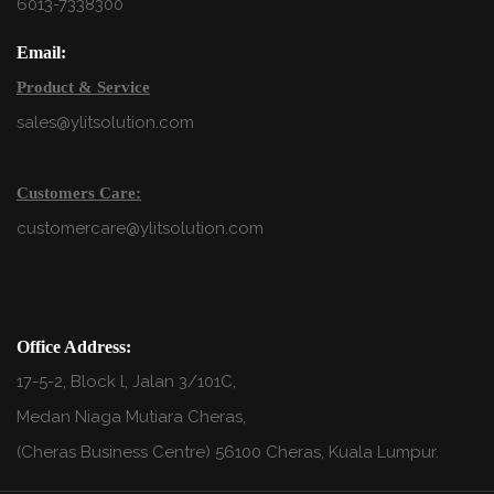
6013-7338300
Email:
Product & Service
sales@ylitsolution.com
Customers Care:
customercare@ylitsolution.com
Office Address:
17-5-2, Block l, Jalan 3/101C,
Medan Niaga Mutiara Cheras,
(Cheras Business Centre) 56100 Cheras, Kuala Lumpur.